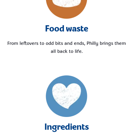
Food waste
From leftovers to odd bits and ends, Philly brings them
all back to life.
Ingredients