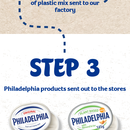
of plastic mix sent to our
factory
STEP 3
Philadelphia products sent out to the stores