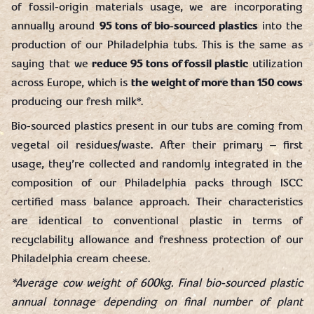
of fossil-origin materials usage, we are incorporating
annually around
95 tons of bio-sourced plastics
into the
production of our Philadelphia tubs. This is the same as
saying that we
reduce 95 tons of fossil plastic
utilization
across Europe, which is
the weight of more than 150 cows
producing our fresh milk*.
Bio-sourced plastics present in our tubs are coming from
vegetal oil residues/waste. After their primary – first
usage, they’re collected and randomly integrated in the
composition of our Philadelphia packs through ISCC
certified mass balance approach. Their characteristics
are identical to conventional plastic in terms of
recyclability allowance and freshness protection of our
Philadelphia cream cheese.
*Average cow weight of 600kg. Final bio-sourced plastic
annual tonnage depending on final number of plant