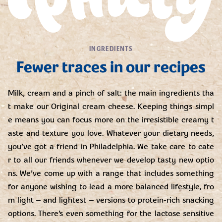
INGREDIENTS
Fewer traces in our recipes
Milk, cream and a pinch of salt: the main ingredients tha
t make our Original cream cheese. Keeping things simpl
e means you can focus more on the irresistible creamy t
aste and texture you love. Whatever your dietary needs,
you’ve got a friend in Philadelphia. We take care to cate
r to all our friends whenever we develop tasty new optio
ns. We’ve come up with a range that includes something
for anyone wishing to lead a more balanced lifestyle, fro
m light – and lightest – versions to protein-rich snacking
options. There’s even something for the lactose sensitive