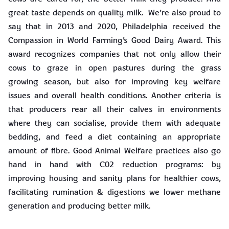
great taste depends on quality milk. We’re also proud to
say that in 2013 and 2020, Philadelphia received the
Compassion in World Farming’s Good Dairy Award. This
award recognizes companies that not only allow their
cows to graze in open pastures during the grass
growing season, but also for improving key welfare
issues and overall health conditions. Another criteria is
that producers rear all their calves in environments
where they can socialise, provide them with adequate
bedding, and feed a diet containing an appropriate
amount of fibre. Good Animal Welfare practices also go
hand in hand with C02 reduction programs: by
improving housing and sanity plans for healthier cows,
facilitating rumination & digestions we lower methane
generation and producing better milk.