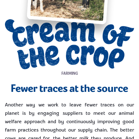
FARMING
Fewer traces at the source
Another way we work to leave fewer traces on our
planet is by engaging suppliers to meet our animal
welfare approach and by continuously improving good
farm practices throughout our supply chain. The better
cows are cared for, the better milk they produce. And