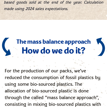
based goods sold at the end of the year. Calculation
made using 2024 sales expectations.
The mass balance approach
How do we do it?
For the production of our packs, we’ve
reduced the consumption of fossil plastics by
using some bio-sourced plastics. The
allocation of bio-sourced plastic is done
through the called “mass balance approach”,
consisting in mixing bio-sourced plastics with