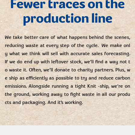
Fewer traces on the
production line
We take better care of what happens behind the scenes,
reducing waste at every step of the cycle. We make onl
y what we think will sell with accurate sales forecasting.
If we do end up with leftover stock, we’ll find a way not t
o waste it. Often, we’ll donate to charity partners. Plus, w
e ship as efficiently as possible to try and reduce carbon
emissions. Alongside running a tight Knit -ship, we’re on
the ground, working away to fight waste in all our produ
cts and packaging. And it’s working.