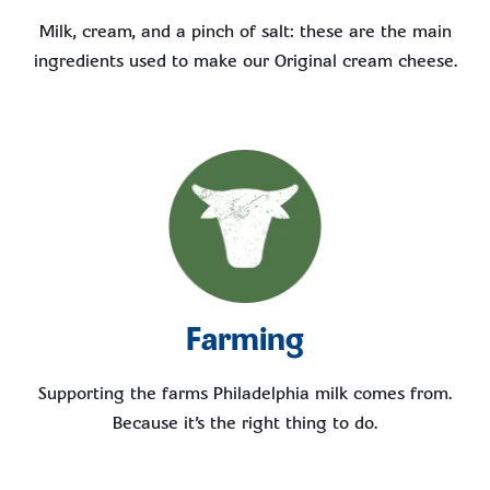
Milk, cream, and a pinch of salt: these are the main
ingredients used to make our Original cream cheese.
Farming
Supporting the farms Philadelphia milk comes from.
Because it’s the right thing to do.