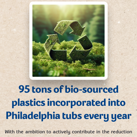
95 tons of bio-sourced
plastics incorporated into
Philadelphia tubs every year
With the ambition to actively contribute in the reduction