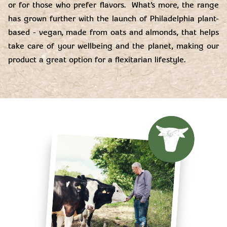
or for those who prefer flavors. What’s more, the range
has grown further with the launch of Philadelphia plant-
based - vegan, made from oats and almonds, that helps
take care of your wellbeing and the planet, making our
product a great option for a flexitarian lifestyle.