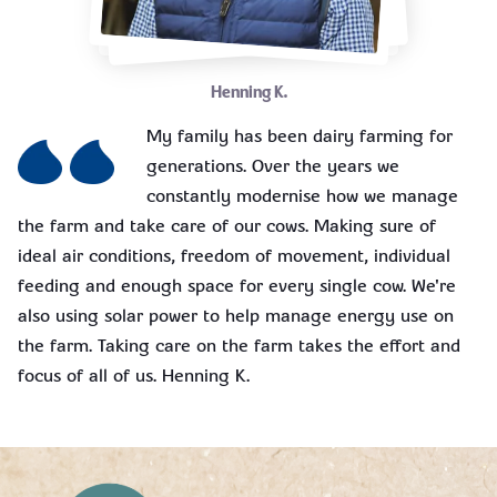
Henning K.
My family has been dairy farming for
generations. Over the years we
constantly modernise how we manage
the farm and take care of our cows. Making sure of
ideal air conditions, freedom of movement, individual
feeding and enough space for every single cow. We're
also using solar power to help manage energy use on
the farm. Taking care on the farm takes the effort and
focus of all of us. Henning K.