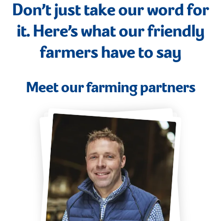
Don’t just take our word for
it. Here’s what our friendly
farmers have to say
Meet our farming partners