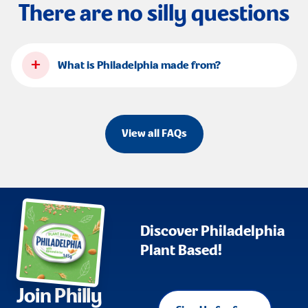
There are no silly questions
+
What is Philadelphia made from?
View all FAQs
Discover Philadelphia
Plant Based!
Join Philly