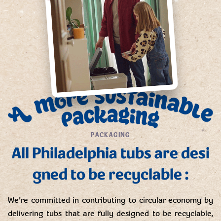
PACKAGING
All Philadelphia tubs are desi
gned to be recyclable :
We’re committed in contributing to circular economy by
delivering tubs that are fully designed to be recyclable,