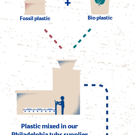
+
Bio plastic
Fossil plastic
Plastic mixed in our