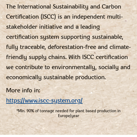
The International Sustainability and Carbon
Certification (ISCC) is an independent multi-
stakeholder initiative and a leading
certification system supporting sustainable,
fully traceable, deforestation-free and climate-
friendly supply chains. With ISCC certification
we contribute to environmentally, socially and
economically sustainable production.
More info in:
https://www.iscc-system.org/
*Min. 90% of tonnage needed for plant based production in
Europe/year