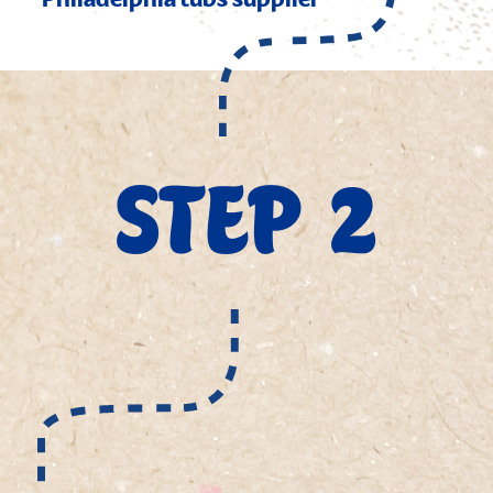
Philadelphia tubs supplier
STEP 2