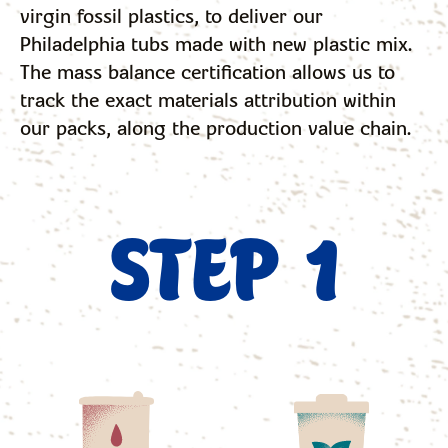
virgin fossil plastics, to deliver our
Philadelphia tubs made with new plastic mix.
The mass balance certification allows us to
track the exact materials attribution within
our packs, along the production value chain.
STEP 1