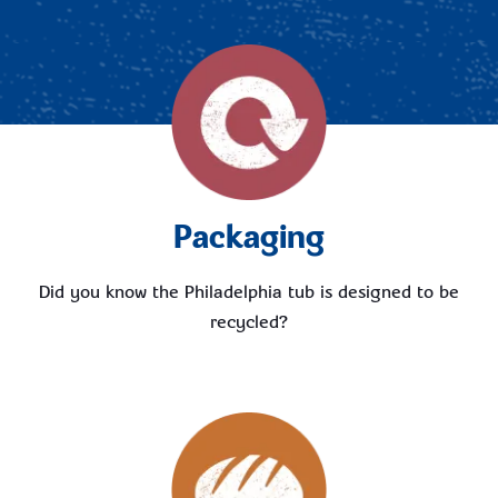
Packaging
Did you know the Philadelphia tub is designed to be
recycled?