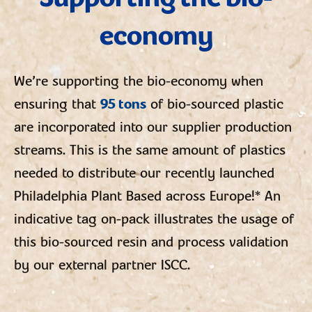
economy
We’re supporting the bio-economy when
ensuring that
95 tons
of bio-sourced plastic
are incorporated into our supplier production
streams. This is the same amount of plastics
needed to distribute our recently launched
Philadelphia Plant Based across Europe!* An
indicative tag on-pack illustrates the usage of
this bio-sourced resin and process validation
by our external partner ISCC.