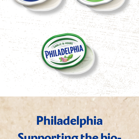
Philadelphia
Supporting the bio-