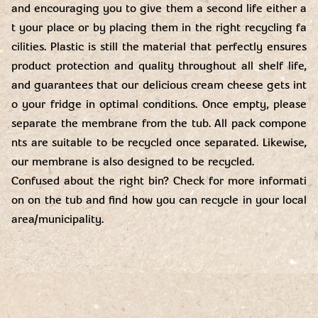
and encouraging you to give them a second life either a
t your place or by placing them in the right recycling fa
cilities. Plastic is still the material that perfectly ensures
product protection and quality throughout all shelf life,
and guarantees that our delicious cream cheese gets int
o your fridge in optimal conditions. Once empty, please
separate the membrane from the tub. All pack compone
nts are suitable to be recycled once separated. Likewise,
our membrane is also designed to be recycled.
Confused about the right bin? Check for more informati
on on the tub and find how you can recycle in your local
area/municipality.