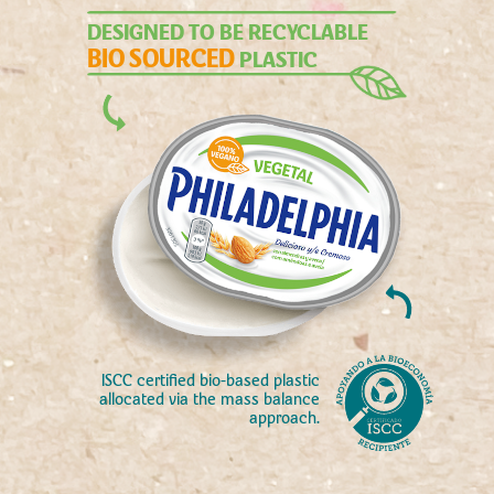
DESIGNED TO BE RECYCLABLE
BIO SOURCED
PLASTIC
ISCC certified bio-based plastic
allocated via the mass balance
approach.