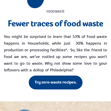
FOOD WASTE
Fewer traces of food waste
You might be surprised to learn that 53% of Food waste
happens in Households; while just 30% happens in
production or processing facilities*. So, like the friend to
food we are, we’ve rustled up some recipes you won't
want to go to waste. Why not show some love to your
leftovers with a dollop of Philadelphia?
Try zero-waste recipes.