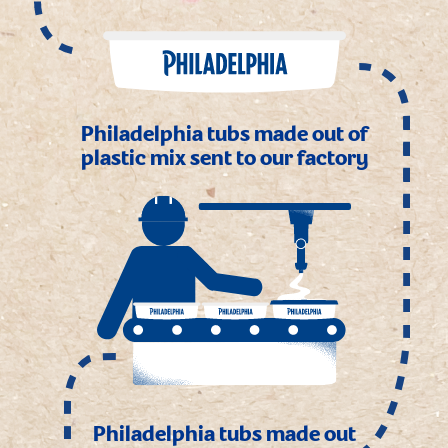
Philadelphia tubs made out of
plastic mix sent to our factory
Philadelphia tubs made out