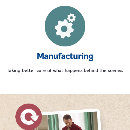
Manufacturing
Taking better care of what happens behind the scenes.