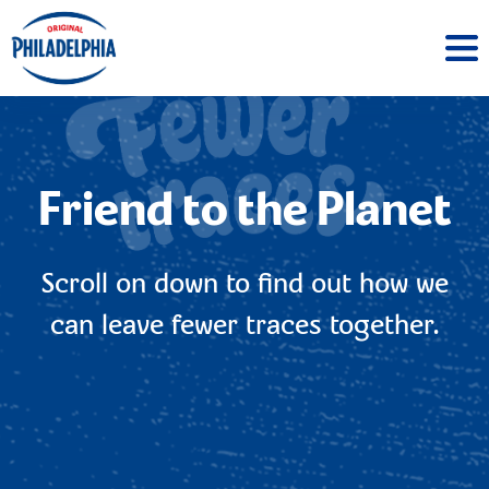
Friend to the Planet
Scroll on down to find out how we
can leave fewer traces together.