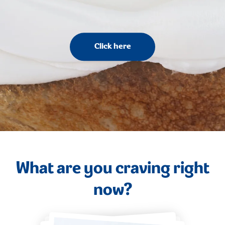
Click here
What are you craving right
now?