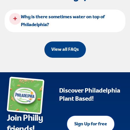
+
Why is there sometimes water on top of
Philadelphia?
View all FAQs
Discover Philadelphia
Plant Based!
Join Philly
Sign Up for free
friends!