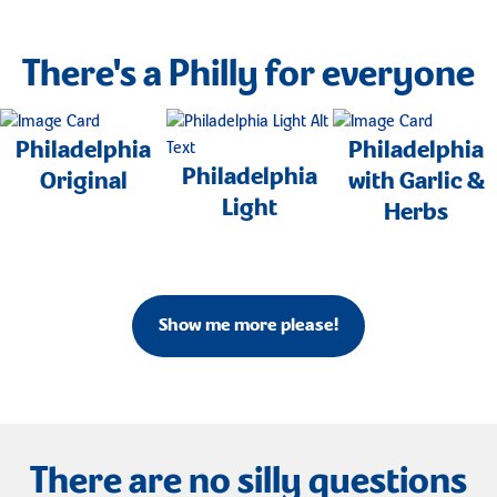
There's a Philly for everyone
Philadelphia
Philadelphia
Philadelphia
Original
with Garlic &
Light
Herbs
Show me more please!
There are no silly questions