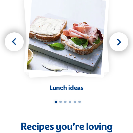
Lunch ideas
Recipes you’re loving