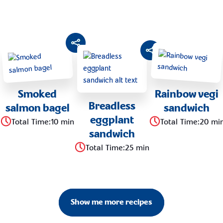
Smoked
Rainbow vegi
Breadless
salmon bagel
sandwich
eggplant
Total Time
:
10 min
Total Time
:
20 mi
sandwich
Total Time
:
25 min
Show me more recipes