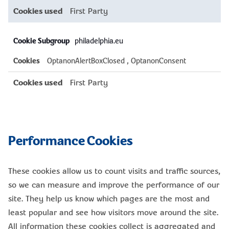
First Party
philadelphia.eu
OptanonAlertBoxClosed
,
OptanonConsent
First Party
Performance Cookies
These cookies allow us to count visits and traffic sources,
so we can measure and improve the performance of our
site. They help us know which pages are the most and
least popular and see how visitors move around the site.
All information these cookies collect is aggregated and