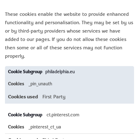
These cookies enable the website to provide enhanced
functionality and personalisation. They may be set by us
or by third-party providers whose services we have
added to our pages. If you do not allow these cookies
then some or all of these services may not function
properly.
Functional
philadelphia.eu
Cookies
_pin_unauth
First Party
ct.pinterest.com
_pinterest_ct_ua