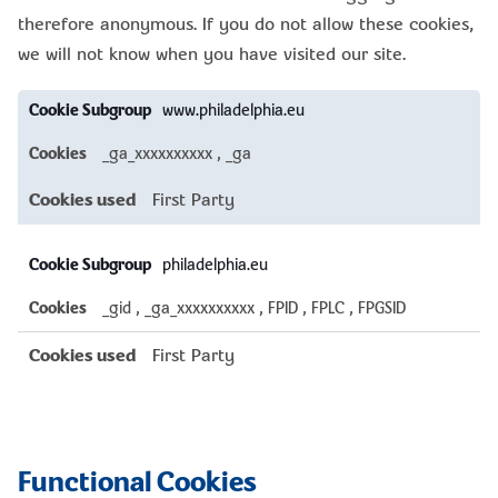
therefore anonymous. If you do not allow these cookies,
we will not know when you have visited our site.
Performance
www.philadelphia.eu
Cookies
_ga_xxxxxxxxxx
,
_ga
First Party
philadelphia.eu
_gid
,
_ga_xxxxxxxxxx
,
FPID
,
FPLC
,
FPGSID
First Party
Functional Cookies