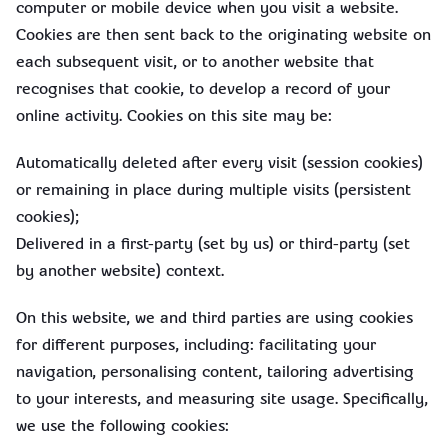
computer or mobile device when you visit a website.
Cookies are then sent back to the originating website on
each subsequent visit, or to another website that
recognises that cookie, to develop a record of your
online activity. Cookies on this site may be:
Automatically deleted after every visit (session cookies)
or remaining in place during multiple visits (persistent
cookies);
Delivered in a first-party (set by us) or third-party (set
by another website) context.
On this website, we and third parties are using cookies
for different purposes, including: facilitating your
navigation, personalising content, tailoring advertising
to your interests, and measuring site usage. Specifically,
we use the following cookies: