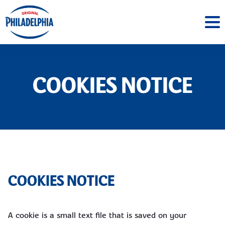
COOKIES NOTICE
COOKIES NOTICE
A cookie is a small text file that is saved on your