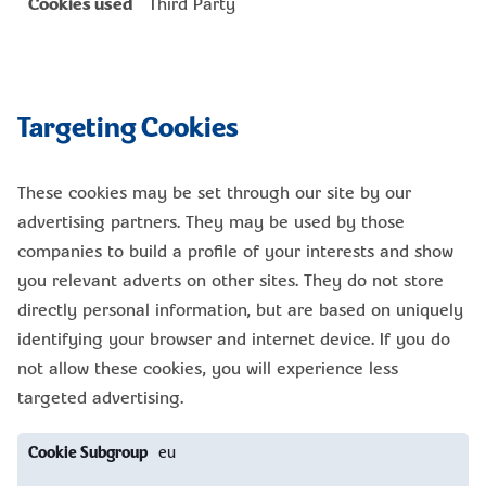
Third Party
Targeting Cookies
These cookies may be set through our site by our
advertising partners. They may be used by those
companies to build a profile of your interests and show
you relevant adverts on other sites. They do not store
directly personal information, but are based on uniquely
identifying your browser and internet device. If you do
not allow these cookies, you will experience less
targeted advertising.
Targeting
eu
Cookies