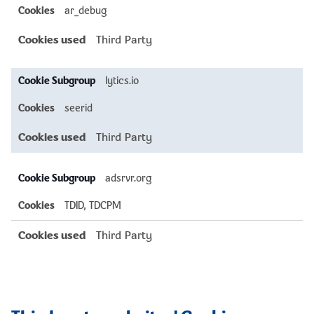
ar_debug
Third Party
lytics.io
seerid
Third Party
adsrvr.org
TDID, TDCPM
Third Party