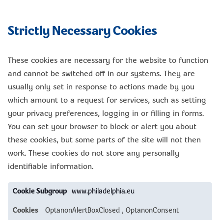
Strictly Necessary Cookies
These cookies are necessary for the website to function
and cannot be switched off in our systems. They are
usually only set in response to actions made by you
which amount to a request for services, such as setting
your privacy preferences, logging in or filling in forms.
You can set your browser to block or alert you about
these cookies, but some parts of the site will not then
work. These cookies do not store any personally
identifiable information.
Strictly
www.philadelphia.eu
Necessary
Cookies
OptanonAlertBoxClosed
,
OptanonConsent