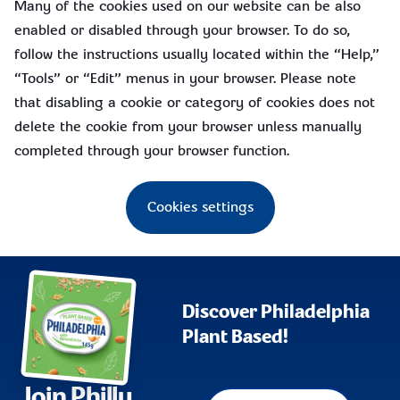
Many of the cookies used on our website can be also
enabled or disabled through your browser. To do so,
follow the instructions usually located within the “Help,”
“Tools” or “Edit” menus in your browser. Please note
that disabling a cookie or category of cookies does not
delete the cookie from your browser unless manually
completed through your browser function.
Cookies settings
Discover Philadelphia
Plant Based!
Join Philly