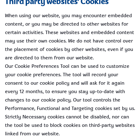
Third party websites' Cookies
When using our website, you may encounter embedded
content, or you may be directed to other websites for
certain activities. These websites and embedded content
may use their own cookies. We do not have control over
the placement of cookies by other websites, even if you
are directed to them from our website.
Our Cookie Preferences Tool can be used to customize
your cookie preferences. The tool will record your
consent to our cookie policy and will ask for it again
every 12 months, to ensure you stay up-to-date with
changes to our cookie policy. Our tool controls the
Performance, Functional and Targeting cookies set by us.
Strictly Necessary cookies cannot be disabled, nor can
the tool be used to block cookies on third-party websites
linked from our website.