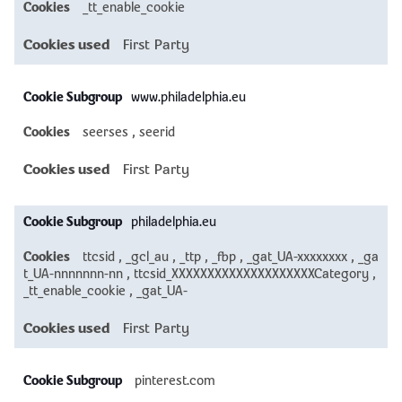
_tt_enable_cookie
First Party
www.philadelphia.eu
seerses
,
seerid
First Party
philadelphia.eu
ttcsid
,
_gcl_au
,
_ttp
,
_fbp
,
_gat_UA-xxxxxxxx
,
_ga
t_UA-nnnnnnn-nn
,
ttcsid_XXXXXXXXXXXXXXXXXXXXCategory
,
_tt_enable_cookie
,
_gat_UA-
First Party
pinterest.com