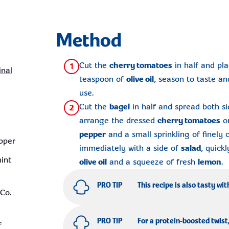
Method
Cut the
cherry tomatoes
in half and pla
1
inal
teaspoon of
olive oil
, season to taste an
use.
Cut the
bagel
in half and spread both s
2
arrange the dressed
cherry tomatoes
on
pepper
and a small sprinkling of finely
pper
immediately with a side of
salad
, quick
mint
olive oil
and a squeeze of fresh
lemon
.
PRO TIP
This recipe is also tasty wit
Co.
PRO TIP
For a protein-boosted twist
f