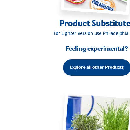
Product Substitut
For Lighter version use
Philadelphia 
Feeling experimental?
Explore all other Products