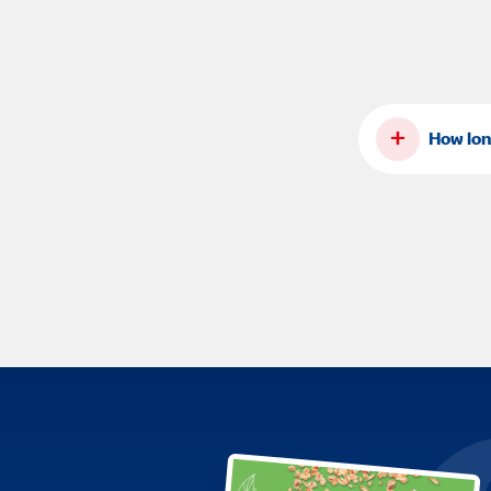
+
How lon