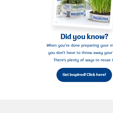
Did you know?
When you're done preparing your m
you don't have to throw away your 
There's plenty of ways to reuse i
Get inspired! Click here!