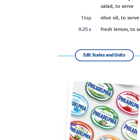
salad, to serve
1
tsp
olive oil, to serve
0.25
x
fresh lemon, to s
Edit Scales and Units