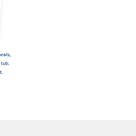
eals,
tub.
t.