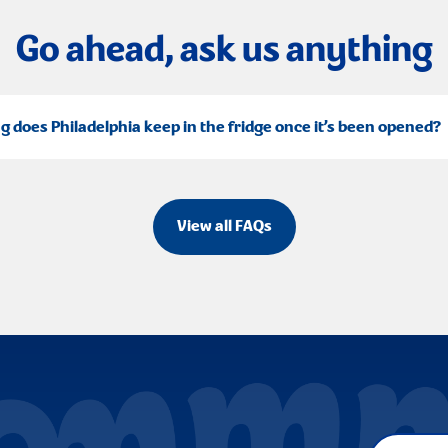
Go ahead, ask us anything
g does Philadelphia keep in the fridge once it’s been opened?
View all FAQs