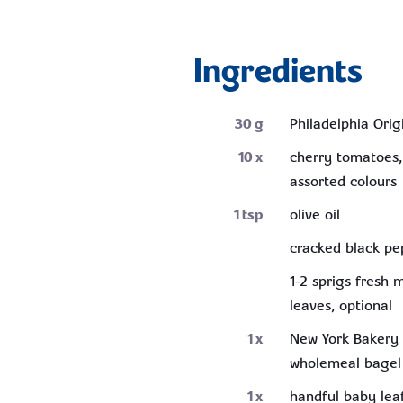
Ingredients
30
g
Philadelphia Orig
10
x
cherry tomatoes,
assorted colours
1
tsp
olive oil
cracked black pe
1-2 sprigs fresh 
leaves, optional
1
x
New York Bakery 
wholemeal bagel
1
x
handful baby lea