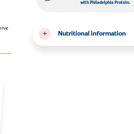
with
Philadelphia Protein
.
erve
+
Nutritional information