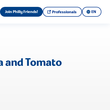
Join Philly Friends!
EN
Professionals
ia and Tomato