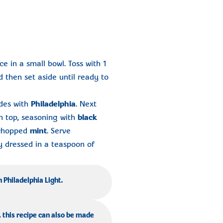
ce in a small bowl. Toss with 1
d then set aside until ready to
ides with
Philadelphia
. Next
 top, seasoning with
black
 chopped
mint
. Serve
ly dressed in a teaspoon of
h Philadelphia Light.
, this recipe can also be made