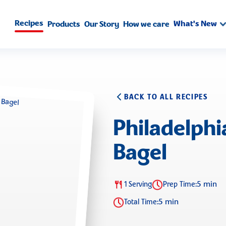
Recipes
What's New
Products
Our Story
How we care
BACK TO ALL RECIPES
Philadelph
Bagel
5 min
1 Serving
Prep Time:
5 min
Total Time: