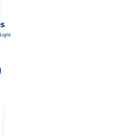
es
Light