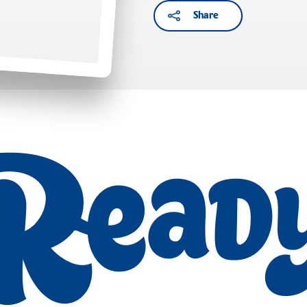
Share