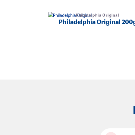
Philadelphia Original
Philadelphia Original 200