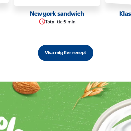
New york sandwich
Kla
Total tid
:
5 min
Visa mig fler recept