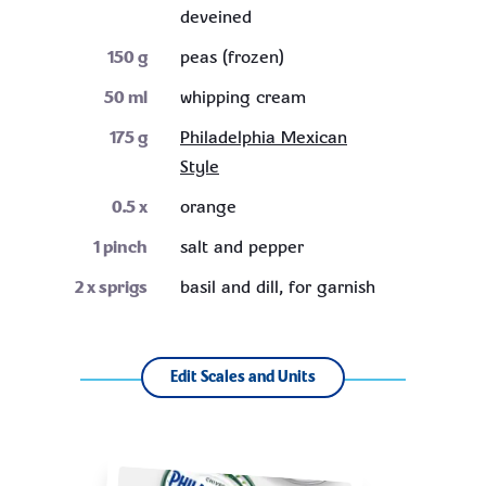
deveined
150
g
peas (frozen)
50
ml
whipping cream
175
g
Philadelphia Mexican
Style
0.5
x
orange
1
pinch
salt and pepper
2
x sprigs
basil and dill, for garnish
Edit Scales and Units