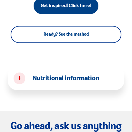
Get inspired! Click here!
Ready? See the method
+
Nutritional information
Go ahead, ask us anything