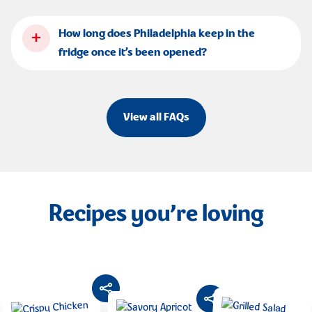
+
How long does Philadelphia keep in the
fridge once it’s been opened?
View all FAQs
Recipes you’re loving