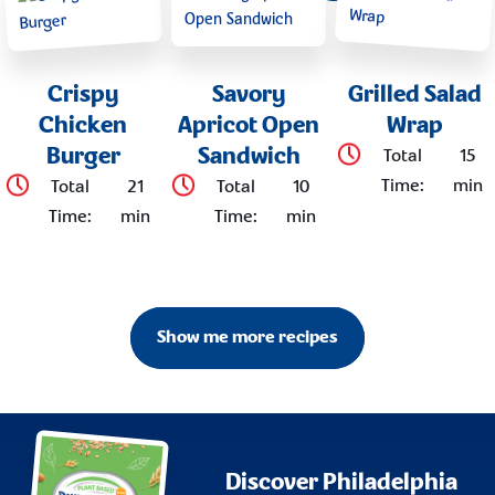
Crispy
Savory
Grilled Salad
Chicken
Apricot Open
Wrap
Burger
Sandwich
Total
15
Time
:
min
Total
21
Total
10
Time
:
min
Time
:
min
Show me more recipes
Discover Philadelphia