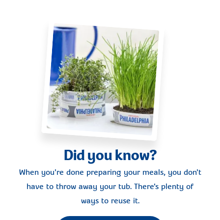
Did you know?
When you're done preparing your meals, you don't
have to throw away your tub. There's plenty of
ways to reuse it.