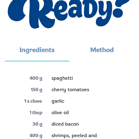
Ingredients
Method
400
g
spaghetti
150
g
cherry tomatoes
1
x clove
garlic
1
tbsp
olive oil
50
g
diced bacon
400
g
shrimps, peeled and