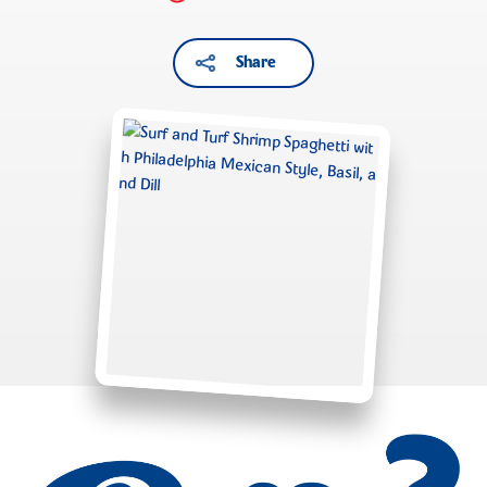
Share