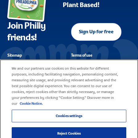
Plant Based!
Join Philly
Sign Up for free
friends!
Sitemap
Terms of use
FAQ
Corporate reporting
We and our partners use cookies on this website for different
purposes, including facilitating navigation, personalizing content,
Cookie policy
Contact
measuring site usage, and providing relevant advertising and the
best possible digital experience. You can consent to our use of
Privacy notice
Careers
cookies, reject cookies other than strictly necessary, or manage
your preferences by clicking “Cookie Setting.” Discover more in
our
Cookie Notice.
Cookies settings
© 2025 Mondelez United Kingdom - All rights reserved
Reject Cookies