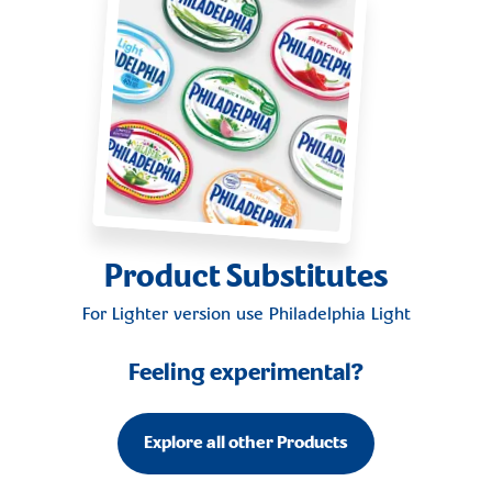
Product Substitutes
For Lighter version use
Philadelphia Light
Feeling experimental?
Explore all other Products