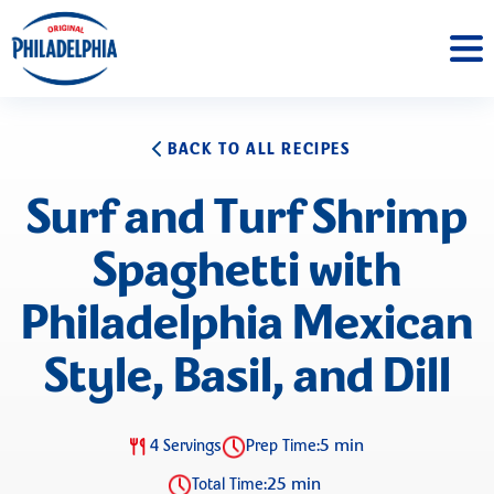
BACK TO ALL RECIPES
Surf and Turf Shrimp
Spaghetti with
Philadelphia Mexican
Style, Basil, and Dill
5 min
4 Servings
Prep Time:
25 min
Total Time: