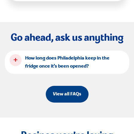
Go ahead, ask us anything
+
How long does Philadelphia keep in the
fridge once it’s been opened?
View all FAQs