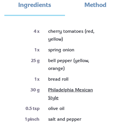
Ingredients
Method
4
x
cherry tomatoes (red,
yellow)
1
x
spring onion
25
g
bell pepper (yellow,
orange)
1
x
bread roll
30
g
Philadelphia Mexican
Style
0.5
tsp
olive oil
1
pinch
salt and pepper