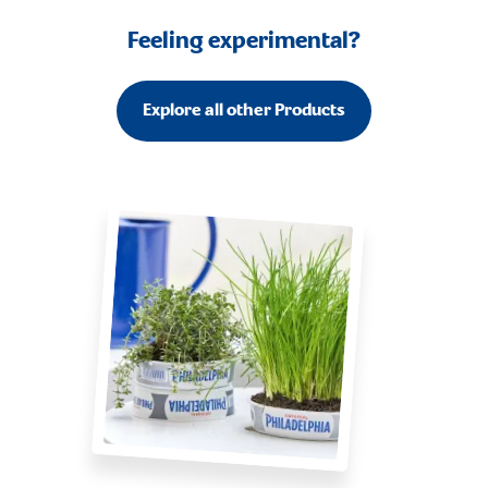
Feeling experimental?
Explore all other Products