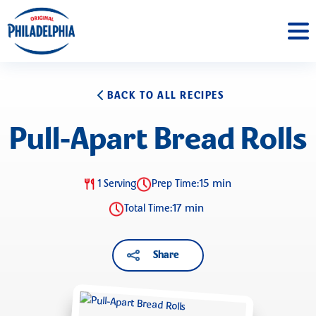
BACK TO ALL RECIPES
Pull-Apart Bread Rolls
15 min
1 Serving
Prep Time:
17 min
Total Time:
Share