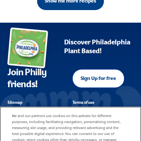
Show me more recipes
Discover Philadelphia
Plant Based!
Join Philly
Sign Up for free
friends!
Sitemap
Terms of use
FAQ
Corporate reporting
We and our partners use cookies on this website for different
purposes, including facilitating navigation, personalizing content,
Cookie policy
Contact
measuring site usage, and providing relevant advertising and the
best possible digital experience. You can consent to our use of
Privacy notice
Careers
cookies, reject cookies other than strictly necessary, or manage