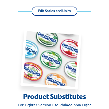
Edit Scales and Units
Product Substitutes
For Lighter version use
Philadelphia Light