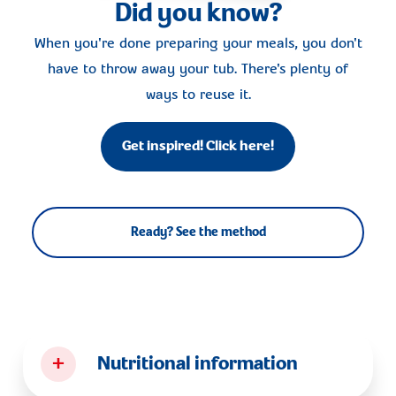
Did you know?
When you're done preparing your meals, you don't
have to throw away your tub. There's plenty of
ways to reuse it.
Get inspired! Click here!
Ready? See the method
+
Nutritional information