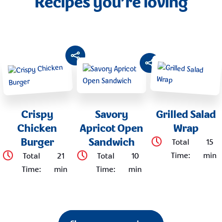
Recipes you’re loving
Crispy
Savory
Grilled Salad
Chicken
Apricot Open
Wrap
Burger
Sandwich
Total
15
Time
:
min
Total
21
Total
10
Time
:
min
Time
:
min