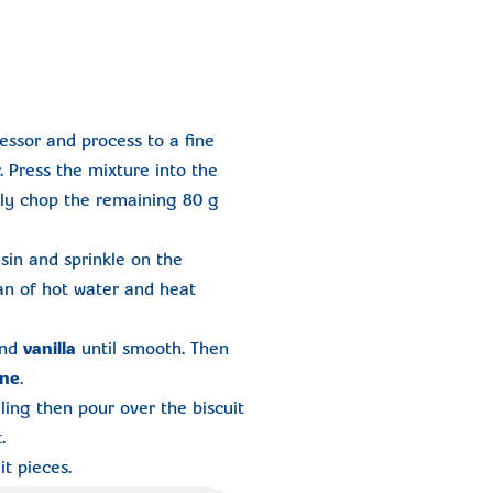
essor and process to a fine
 Press the mixture into the
hly chop the remaining 80 g
sin and sprinkle on the
an of hot water and heat
nd
vanilla
until smooth. Then
ine
.
ling then pour over the biscuit
.
t pieces.