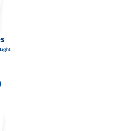
es
Light