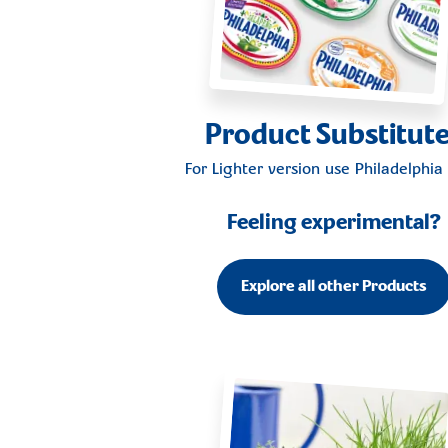
Product Substitut
For Lighter version use
Philadelphia 
Feeling experimental?
Explore all other Products