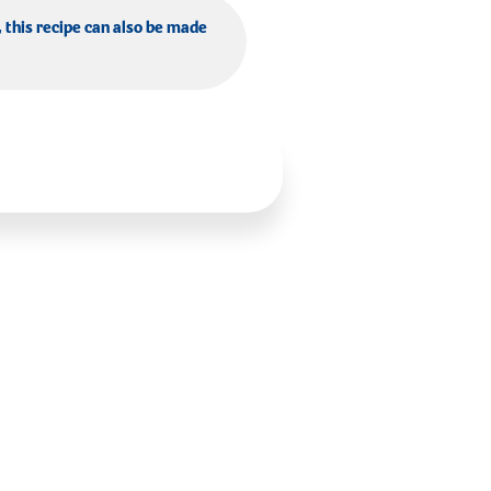
, this recipe can also be made