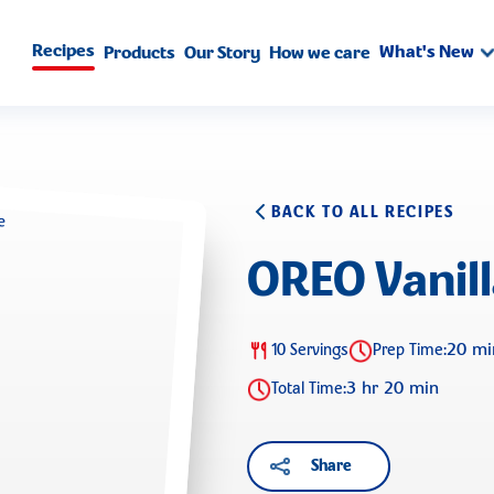
Recipes
What's New
Products
Our Story
How we care
BACK TO ALL RECIPES
OREO Vanil
20 mi
10 Servings
Prep Time:
3 hr 20 min
Total Time:
Share