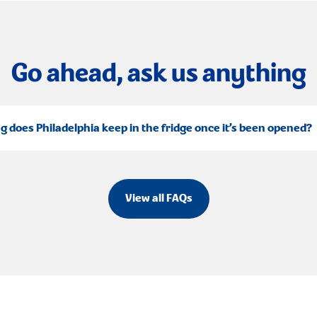
Go ahead, ask us anything
g does Philadelphia keep in the fridge once it’s been opened?
View all FAQs