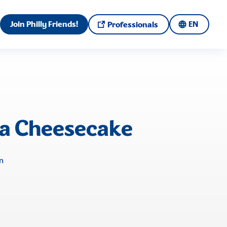
Join Philly Friends!
EN
Professionals
la Cheesecake
n