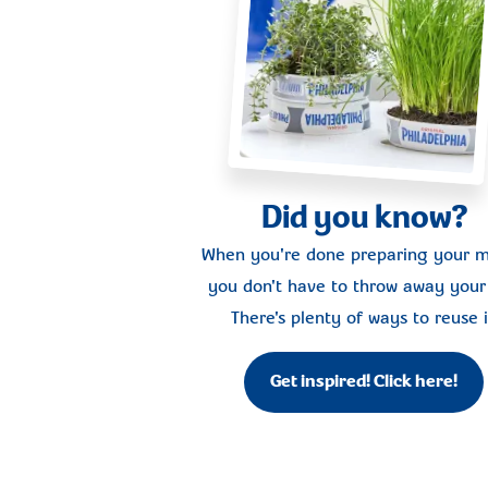
Did you know?
When you're done preparing your m
you don't have to throw away your 
There's plenty of ways to reuse i
Get inspired! Click here!