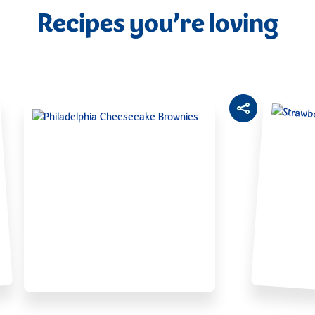
Recipes you’re loving