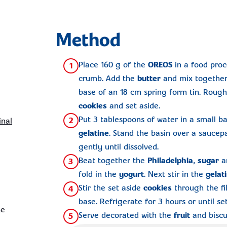
Method
Place 160 g of the
OREOS
in a food proc
1
crumb. Add the
butter
and mix together.
base of an 18 cm spring form tin. Roug
cookies
and set aside.
Put 3 tablespoons of water in a small ba
2
inal
gelatine
. Stand the basin over a saucep
gently until dissolved.
Beat together the
Philadelphia
,
sugar
a
3
fold in the
yogurt
. Next stir in the
gelat
Stir the set aside
cookies
through the fil
4
base. Refrigerate for 3 hours or until set
ne
Serve decorated with the
fruit
and biscui
5