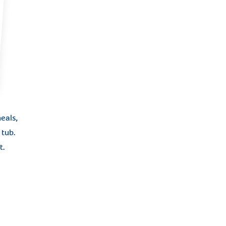
eals,
tub.
t.