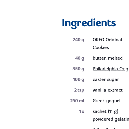
Ingredients
240
g
OREO Original
Cookies
40
g
butter, melted
350
g
Philadelphia Orig
100
g
caster sugar
2
tsp
vanilla extract
250
ml
Greek yogurt
1
x
sachet (11 g)
powdered gelati