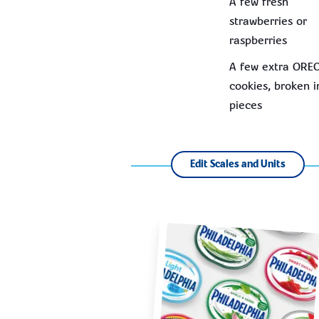
A few fresh
strawberries or
raspberries
A few extra ORE
cookies, broken i
pieces
Edit Scales and Units