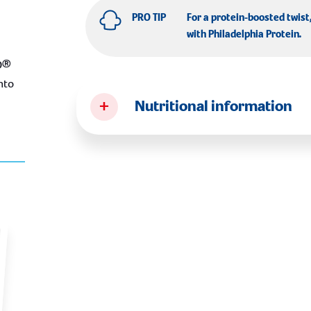
PRO TIP
For a protein-boosted twist
with
Philadelphia Protein
.
O®
nto
+
Nutritional information